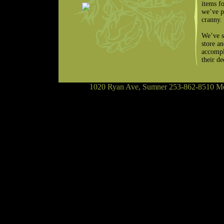
items f
we’ve p
cranny.
We’ve s
store a
accompl
their d
1020 Ryan Ave, Sumner 253-862-8510 Mon